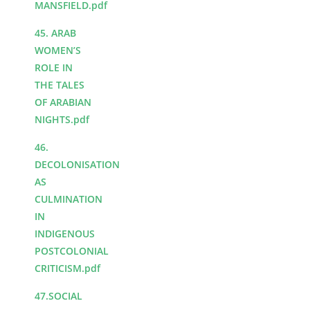
MANSFIELD.pdf
45. ARAB
WOMEN’S
ROLE IN
THE TALES
OF ARABIAN
NIGHTS.pdf
46.
DECOLONISATION
AS
CULMINATION
IN
INDIGENOUS
POSTCOLONIAL
CRITICISM.pdf
47.SOCIAL