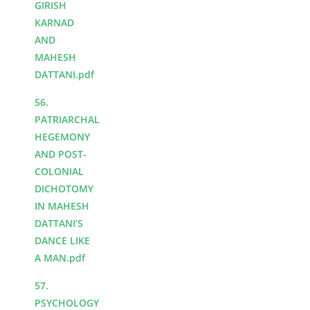
GIRISH
KARNAD
AND
MAHESH
DATTANI.pdf
56.
PATRIARCHAL
HEGEMONY
AND POST-
COLONIAL
DICHOTOMY
IN MAHESH
DATTANI’S
DANCE LIKE
A MAN.pdf
57.
PSYCHOLOGY