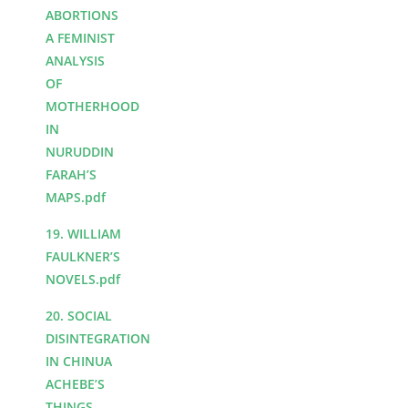
ABORTIONS
A FEMINIST
ANALYSIS
OF
MOTHERHOOD
IN
NURUDDIN
FARAH’S
MAPS.pdf
19. WILLIAM
FAULKNER’S
NOVELS.pdf
20. SOCIAL
DISINTEGRATION
IN CHINUA
ACHEBE’S
THINGS