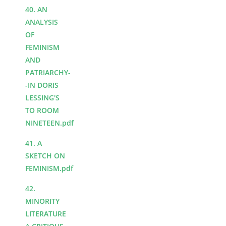
40. AN
ANALYSIS
OF
FEMINISM
AND
PATRIARCHY-
-IN DORIS
LESSING'S
TO ROOM
NINETEEN.pdf
41. A
SKETCH ON
FEMINISM.pdf
42.
MINORITY
LITERATURE