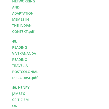
NETWORKING
AND
ADAPTATION
MEMES IN
THE INDIAN
CONTEXT.pdf
48.
READING
VIVEKANANDA
READING
TRAVEL A
POSTCOLONIAL
DISCOURSE.pdf
49. HENRY
JAMES’S
CRITICISM
ON