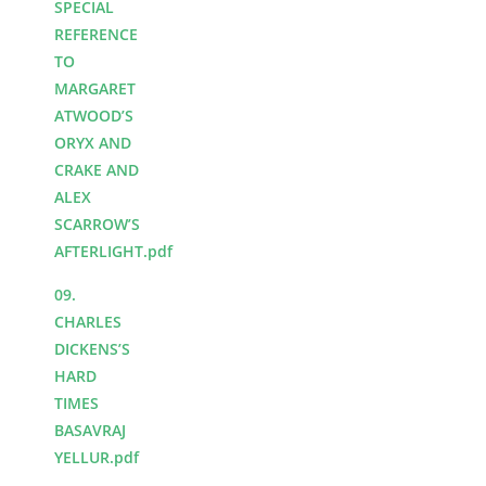
SPECIAL
REFERENCE
TO
MARGARET
ATWOOD’S
ORYX AND
CRAKE AND
ALEX
SCARROW’S
AFTERLIGHT.pdf
09.
CHARLES
DICKENS’S
HARD
TIMES
BASAVRAJ
YELLUR.pdf