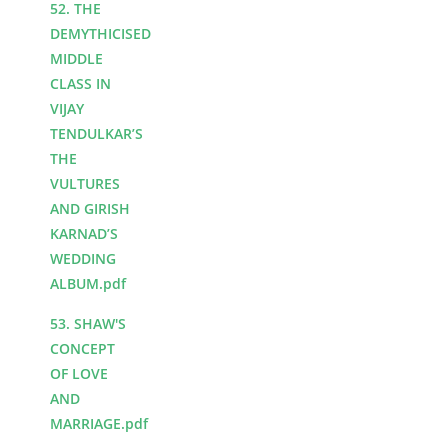
52. THE
DEMYTHICISED
MIDDLE
CLASS IN
VIJAY
TENDULKAR’S
THE
VULTURES
AND GIRISH
KARNAD’S
WEDDING
ALBUM.pdf
53. SHAW'S
CONCEPT
OF LOVE
AND
MARRIAGE.pdf