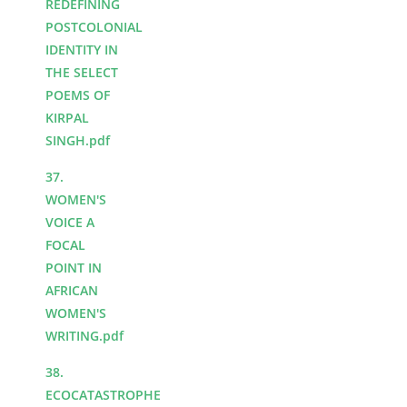
REDEFINING
POSTCOLONIAL
IDENTITY IN
THE SELECT
POEMS OF
KIRPAL
SINGH.pdf
37.
WOMEN'S
VOICE A
FOCAL
POINT IN
AFRICAN
WOMEN'S
WRITING.pdf
38.
ECOCATASTROPHE