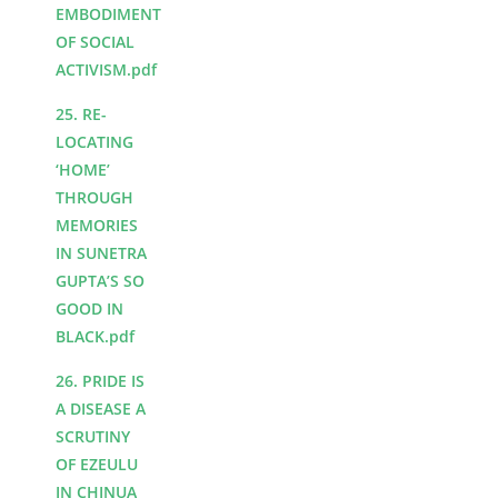
EMBODIMENT
OF SOCIAL
ACTIVISM.pdf
25. RE-
LOCATING
‘HOME’
THROUGH
MEMORIES
IN SUNETRA
GUPTA’S SO
GOOD IN
BLACK.pdf
26. PRIDE IS
A DISEASE A
SCRUTINY
OF EZEULU
IN CHINUA