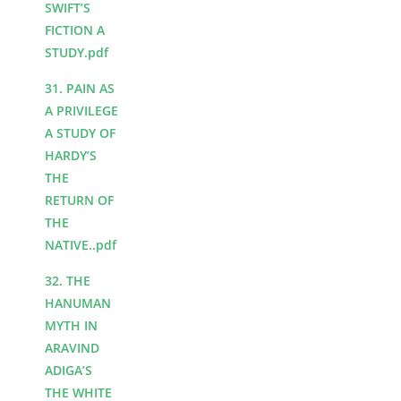
SWIFT’S
FICTION A
STUDY.pdf
31. PAIN AS
A PRIVILEGE
A STUDY OF
HARDY’S
THE
RETURN OF
THE
NATIVE..pdf
32. THE
HANUMAN
MYTH IN
ARAVIND
ADIGA’S
THE WHITE