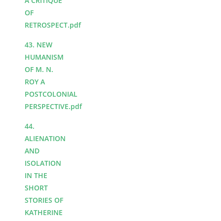
A CRITIQUE
OF
RETROSPECT.pdf
43. NEW
HUMANISM
OF M. N.
ROY A
POSTCOLONIAL
PERSPECTIVE.pdf
44.
ALIENATION
AND
ISOLATION
IN THE
SHORT
STORIES OF
KATHERINE