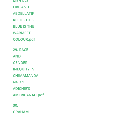
MEHTA’S
FIRE AND
ABDELLATIF
KECHICHE’S
BLUE IS THE
WARMEST
COLOUR.pdf
29. RACE
AND
GENDER
INEQUITY IN
CHIMAMANDA
NGOZI
ADICHIE’S
AMERICANAH.pdf
30.
GRAHAM