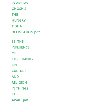
IN AMITAV
GHOSH'S
THE
HUNGRY
TIDE A
DELINEATION.pdf
39. THE
INFLUENCE
OF
CHRISTIANITY
ON
CULTURE
AND
RELIGION
IN THINGS
FALL
APART.pdf