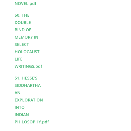
NOVEL.pdf
50. THE
DOUBLE
BIND OF
MEMORY IN
SELECT
HOLOCAUST
LIFE
WRITINGS.pdf
51. HESSE’S
SIDDHARTHA
AN
EXPLORATION
INTO
INDIAN
PHILOSOPHY.pdf