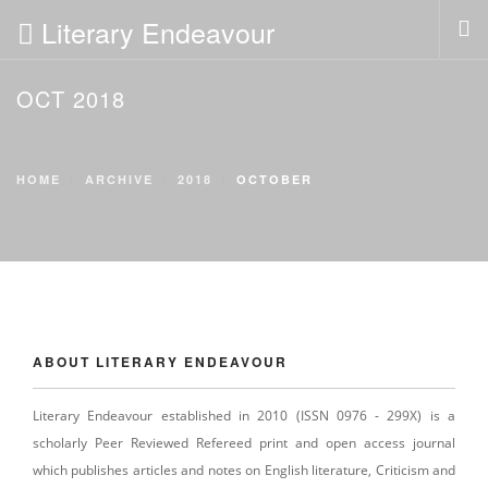
Literary Endeavour
OCT 2018
HOME
ABOUT
POLICIES
HOME
ARCHIVE
2018
OCTOBER
EDITORIAL
PAST ISSUES
SUBMISSION
SUBSCRIPTION
NEWS
ABOUT LITERARY ENDEAVOUR
CONTACT US
LOGIN
Literary Endeavour established in 2010 (ISSN 0976 - 299X) is a
scholarly Peer Reviewed Refereed print and open access journal
which publishes articles and notes on English literature, Criticism and