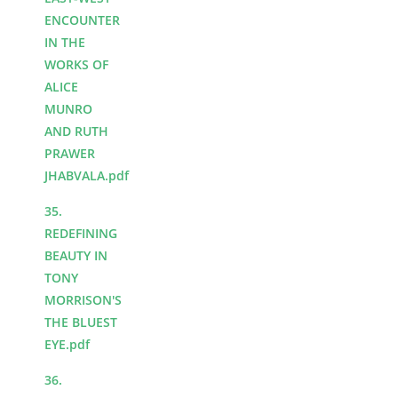
ENCOUNTER
IN THE
WORKS OF
ALICE
MUNRO
AND RUTH
PRAWER
JHABVALA.pdf
35.
REDEFINING
BEAUTY IN
TONY
MORRISON'S
THE BLUEST
EYE.pdf
36.