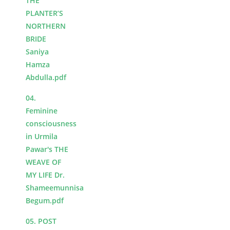
THE
PLANTER’S
NORTHERN
BRIDE
Saniya
Hamza
Abdulla.pdf
04.
Feminine
consciousness
in Urmila
Pawar's THE
WEAVE OF
MY LIFE Dr.
Shameemunnisa
Begum.pdf
05. POST