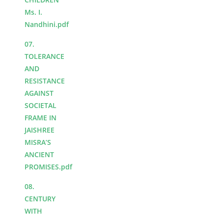
Ms. I.
Nandhini.pdf
07.
TOLERANCE
AND
RESISTANCE
AGAINST
SOCIETAL
FRAME IN
JAISHREE
MISRA’S
ANCIENT
PROMISES.pdf
08.
CENTURY
WITH