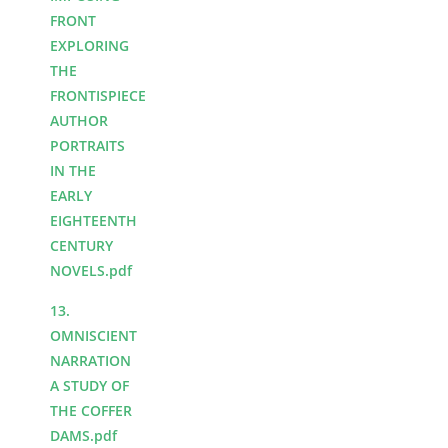
FRONT
EXPLORING
THE
FRONTISPIECE
AUTHOR
PORTRAITS
IN THE
EARLY
EIGHTEENTH
CENTURY
NOVELS.pdf
13.
OMNISCIENT
NARRATION
A STUDY OF
THE COFFER
DAMS.pdf