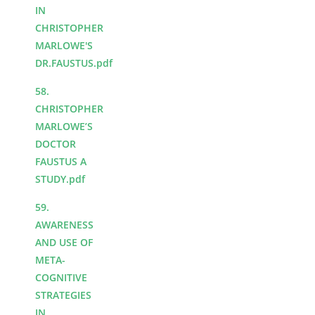
IN
CHRISTOPHER
MARLOWE'S
DR.FAUSTUS.pdf
58.
CHRISTOPHER
MARLOWE’S
DOCTOR
FAUSTUS A
STUDY.pdf
59.
AWARENESS
AND USE OF
META-
COGNITIVE
STRATEGIES
IN