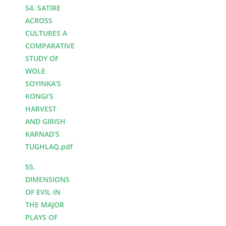
54. SATIRE
ACROSS
CULTURES A
COMPARATIVE
STUDY OF
WOLE
SOYINKA’S
KONGI’S
HARVEST
AND GIRISH
KARNAD‘S
TUGHLAQ.pdf
55.
DIMENSIONS
OF EVIL IN
THE MAJOR
PLAYS OF