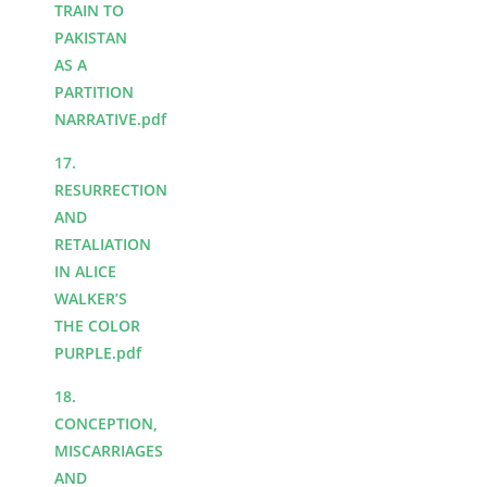
TRAIN TO
PAKISTAN
AS A
PARTITION
NARRATIVE.pdf
17.
RESURRECTION
AND
RETALIATION
IN ALICE
WALKER’S
THE COLOR
PURPLE.pdf
18.
CONCEPTION,
MISCARRIAGES
AND