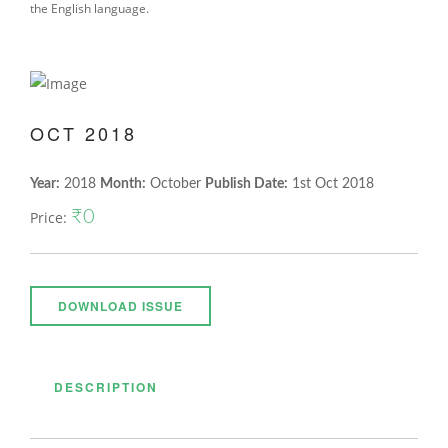
the English language.
OCT 2018
Year:
2018
Month:
October
Publish Date:
1st Oct 2018
₹0
Price:
DOWNLOAD ISSUE
DESCRIPTION