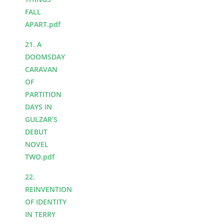
FALL
APART.pdf
21. A
DOOMSDAY
CARAVAN
OF
PARTITION
DAYS IN
GULZAR’S
DEBUT
NOVEL
TWO.pdf
22.
REINVENTION
OF IDENTITY
IN TERRY