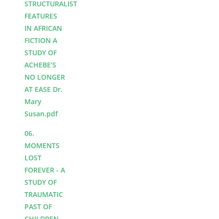
STRUCTURALIST
FEATURES
IN AFRICAN
FICTION A
STUDY OF
ACHEBE’S
NO LONGER
AT EASE Dr.
Mary
Susan.pdf
06.
MOMENTS
LOST
FOREVER - A
STUDY OF
TRAUMATIC
PAST OF
CHILDREN