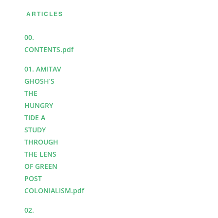
ARTICLES
00.
CONTENTS.pdf
01. AMITAV
GHOSH’S
THE
HUNGRY
TIDE A
STUDY
THROUGH
THE LENS
OF GREEN
POST
COLONIALISM.pdf
02.