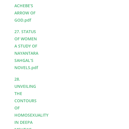
ACHEBE’S
ARROW OF
GOD.pdf
27. STATUS
OF WOMEN
A STUDY OF
NAYANTARA
SAHGAL’S
NOVELS.pdf
28.
UNVEILING
THE
CONTOURS
OF
HOMOSEXUALITY
IN DEEPA