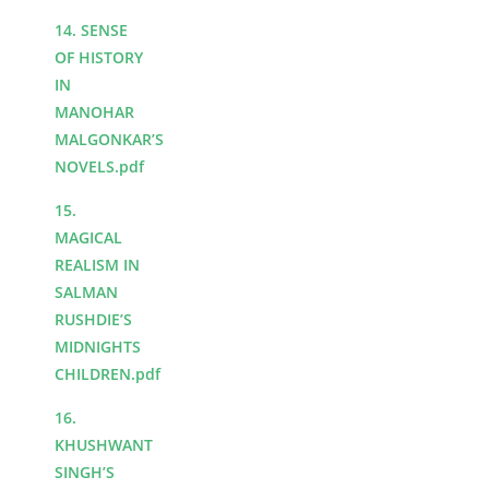
14. SENSE
OF HISTORY
IN
MANOHAR
MALGONKAR’S
NOVELS.pdf
15.
MAGICAL
REALISM IN
SALMAN
RUSHDIE’S
MIDNIGHTS
CHILDREN.pdf
16.
KHUSHWANT
SINGH’S