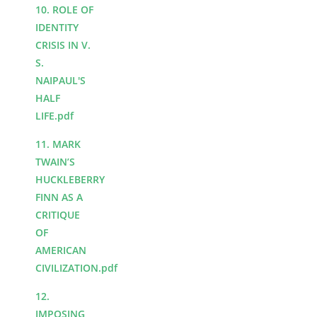
10. ROLE OF
IDENTITY
CRISIS IN V.
S.
NAIPAUL'S
HALF
LIFE.pdf
11. MARK
TWAIN’S
HUCKLEBERRY
FINN AS A
CRITIQUE
OF
AMERICAN
CIVILIZATION.pdf
12.
IMPOSING