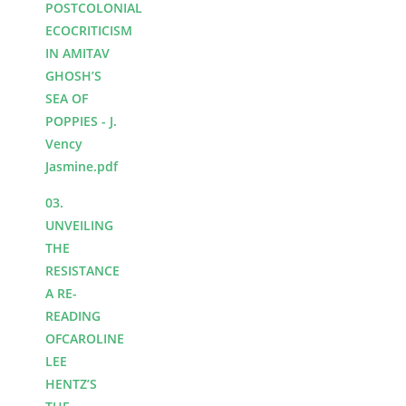
POSTCOLONIAL
ECOCRITICISM
IN AMITAV
GHOSH’S
SEA OF
POPPIES - J.
Vency
Jasmine.pdf
03.
UNVEILING
THE
RESISTANCE
A RE-
READING
OFCAROLINE
LEE
HENTZ’S