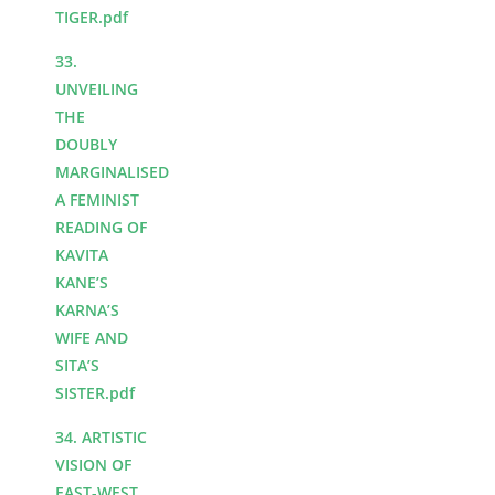
TIGER.pdf
33.
UNVEILING
THE
DOUBLY
MARGINALISED
A FEMINIST
READING OF
KAVITA
KANE’S
KARNA’S
WIFE AND
SITA’S
SISTER.pdf
34. ARTISTIC
VISION OF
EAST-WEST