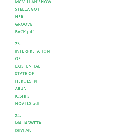
MCMILLAN’SHOW
STELLA GOT
HER
GROOVE
BACK.pdf
23.
INTERPRETATION
OF
EXISTENTIAL
STATE OF
HEROES IN
ARUN
JOSHI’S
NOVELS.pdf
24.
MAHASWETA
DEVI AN