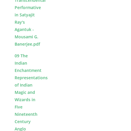
Transcendental
Performative
in Satyajit
Ray's
Agantuk -
Mousami G.
Banerjee.pdf
09 The
Indian
Enchantment
Representations
of Indian
Magic and
Wizards in
Five
Nineteenth
Century
Anglo