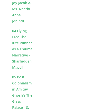
Joy Jacob &
Ms. Neethu
Anna
Job.pdf
04 Flying
Free The
Kite Runner
as a Trauma
Narrative -
Sharfudden
M..pdf
05 Post
Colonialism
in Amitav
Ghosh's The
Glass
Palace - S.