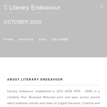
Literary Endeavour
OCTOBER 2020
HOME
ABOUT
POLICIES
HOME
ARCHIVE
2020
OCTOBER
EDITORIAL
PAST ISSUES
SUBMISSION
SUBSCRIPTION
NEWS
ABOUT LITERARY ENDEAVOUR
CONTACT US
LOGIN
Literary Endeavour established in 2010 (ISSN 0976 - 299X) is a
scholarly Peer Reviewed Refereed print and open access journal
which publishes articles and notes on English literature, Criticism and