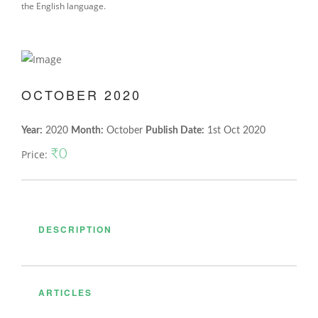
the English language.
OCTOBER 2020
Year:
2020
Month:
October
Publish Date:
1st Oct 2020
₹0
Price:
DESCRIPTION
ARTICLES