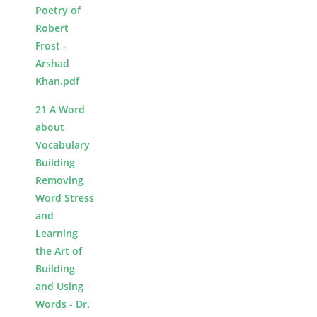
Poetry of
Robert
Frost -
Arshad
Khan.pdf
21 A Word
about
Vocabulary
Building
Removing
Word Stress
and
Learning
the Art of
Building
and Using
Words - Dr.