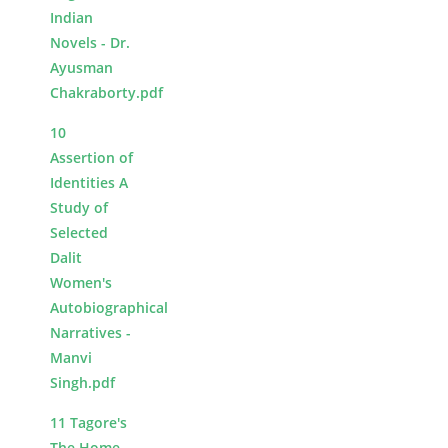
Indian
Novels - Dr.
Ayusman
Chakraborty.pdf
10
Assertion of
Identities A
Study of
Selected
Dalit
Women's
Autobiographical
Narratives -
Manvi
Singh.pdf
11 Tagore's
The Home