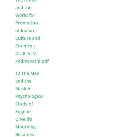
and the
World for
Promotion
of Indian
Culture and
Country -
Dr. B. V. V.
Padmavathi.pdf
12 The Man
and the
Mask A
Psychological
Study of
Eugene
O'Neill's
Mourning
Becomes