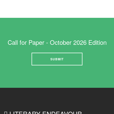
Call for Paper - October 2026 Edition
SUBMIT
LITERARY ENDEAVOUR