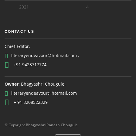
2021
4
CONTACT US
Chief-Editor.
literaryendeavour@hotmail.com ,
+91 9423717774
Owner
: Bhagyashri Chougule.
literaryendeavour@hotmail.com
+ 91 8208522329
© Copyright
Bhagyashri Ranesh Chougule