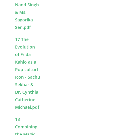
Nand Singh
& Ms.
Sagorika
Sen.pdf
17 The
Evolution
of Frida
Kahlo as a
Pop culturl
Icon - Sachu
Sekhar &
Dr. Cynthia
Catherine
Michael.pdf
18
Combining
the Magic