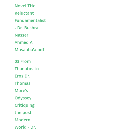
Novel THe
Reluctant
Fundamentalist
- Dr. Bushra
Nasser
Ahmed Al-
Musauba'a.pdf
03 From
Thanatos to
Eros Dr.
Thomas
More's
Odyssey
Critiquing
the post
Modern
World - Dr.