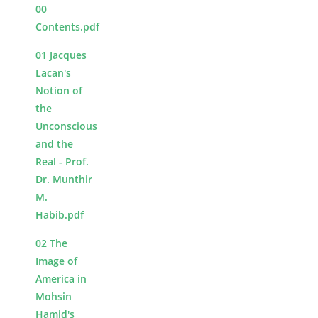
00
Contents.pdf
01 Jacques
Lacan's
Notion of
the
Unconscious
and the
Real - Prof.
Dr. Munthir
M.
Habib.pdf
02 The
Image of
America in
Mohsin
Hamid's