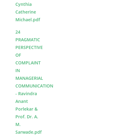
Cynthia
Catherine
Michael.pdf
24
PRAGMATIC
PERSPECTIVE
OF
COMPLAINT
IN
MANAGERIAL
COMMUNICATION
- Ravindra
Anant
Porlekar &
Prof. Dr. A.
M.
Sarwade.pdf