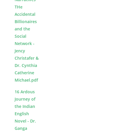
THe
Accidental
Billionaires
and the
Social
Network -
Jency
Christafer &
Dr. Cynthia
Catherine
Michael.pdf
16 Ardous
Journey of
the Indian
English
Novel - Dr.
Ganga