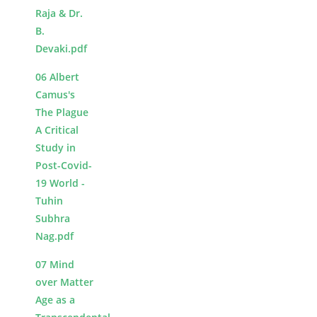
Raja & Dr.
B.
Devaki.pdf
06 Albert
Camus's
The Plague
A Critical
Study in
Post-Covid-
19 World -
Tuhin
Subhra
Nag.pdf
07 Mind
over Matter
Age as a