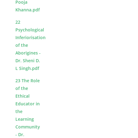
Pooja
Khanna.pdf
22
Psychological
Inferiorisation
of the
Aborigines -
Dr. Sheni D.
L Singh.pdf
23 The Role
of the
Ethical
Educator in
the
Learning
Community
- Dr.