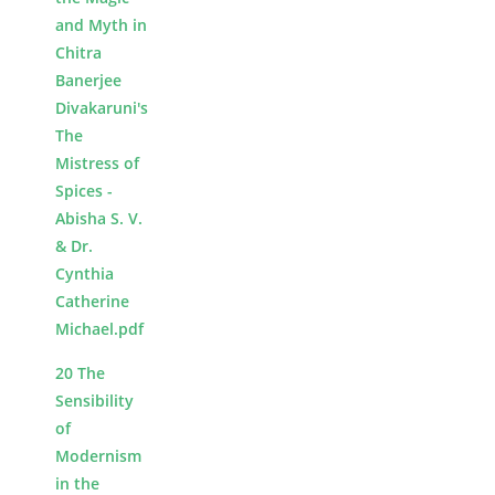
and Myth in
Chitra
Banerjee
Divakaruni's
The
Mistress of
Spices -
Abisha S. V.
& Dr.
Cynthia
Catherine
Michael.pdf
20 The
Sensibility
of
Modernism
in the