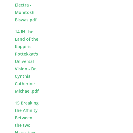
Electra -
Mohitosh
Biswas.pdf
14 IN the
Land of the
Kappiris
Pottekkat's
Universal
Vision - Dr.
Cynthia
Catherine
Michael.pdf
15 Breaking
the Affinity
Between
the two
Narratives