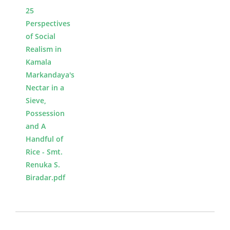
25
Perspectives
of Social
Realism in
Kamala
Markandaya's
Nectar in a
Sieve,
Possession
and A
Handful of
Rice - Smt.
Renuka S.
Biradar.pdf