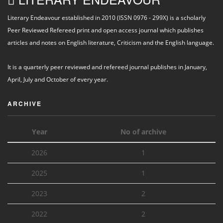
Literary Endeavour established in 2010 (ISSN 0976 - 299X) is a scholarly
Peer Reviewed Refereed print and open access journal which publishes
articles and notes on English literature, Criticism and the English language.
It is a quarterly peer reviewed and refereed journal publishes in January,
April, July and October of every year.
ARCHIVE
Year
No of archive
2026
1
2025
1
2023
2
2022
2